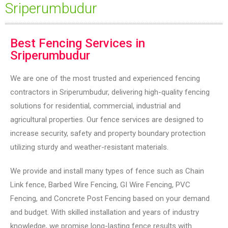
Sriperumbudur
Best Fencing Services in
Sriperumbudur
We are one of the most trusted and experienced fencing
contractors in Sriperumbudur, delivering high-quality fencing
solutions for residential, commercial, industrial and
agricultural properties. Our fence services are designed to
increase security, safety and property boundary protection
utilizing sturdy and weather-resistant materials.
We provide and install many types of fence such as Chain
Link fence, Barbed Wire Fencing, GI Wire Fencing, PVC
Fencing, and Concrete Post Fencing based on your demand
and budget. With skilled installation and years of industry
knowledge, we promise long-lasting fence results with