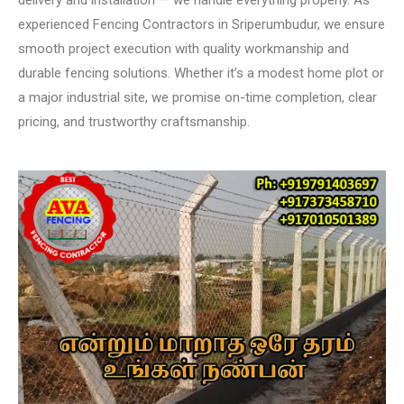
delivery and installation — we handle everything properly. As
experienced Fencing Contractors in Sriperumbudur, we ensure
smooth project execution with quality workmanship and
durable fencing solutions. Whether it’s a modest home plot or
a major industrial site, we promise on-time completion, clear
pricing, and trustworthy craftsmanship.