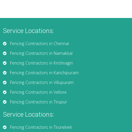
Service Locations:
Fencing Contractors in Chennai
Fencing Contractors in Namakkal
Fencing Contractors in Krishnagiri
Fencing Contractors in Kanchipuram
Fencing Contractors in Villupuram
Fencing Contractors in Vellore
Fencing Contractors in Tirupur
Service Locations:
Fencing Contractors in Tirunelveli