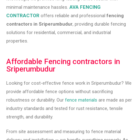
minimal maintenance hassles.
AVA FENCING
CONTRACTOR
offers reliable and professional
fencing
contractors in Sriperumbudur
, providing durable fencing
solutions for residential, commercial, and industrial
properties.
Affordable Fencing contractors in
Sriperumbudur
Looking for cost-effective fence work in Sriperumbudur? We
provide affordable fence options without sacrificing
robustness or durability. Our
fence materials
are made as per
industry standards and tested for rust resistance, tensile
strength, and durability.
From site assessment and measuring to fence material