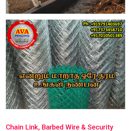
Chain Link, Barbed Wire & Security