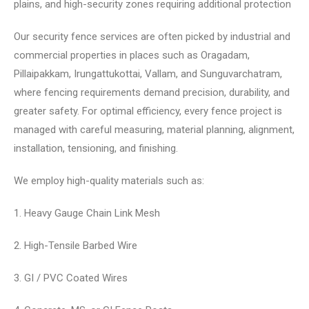
plains, and high-security zones requiring additional protection
Our security fence services are often picked by industrial and
commercial properties in places such as Oragadam,
Pillaipakkam, Irungattukottai, Vallam, and Sunguvarchatram,
where fencing requirements demand precision, durability, and
greater safety. For optimal efficiency, every fence project is
managed with careful measuring, material planning, alignment,
installation, tensioning, and finishing.
We employ high-quality materials such as:
1. Heavy Gauge Chain Link Mesh
2. High-Tensile Barbed Wire
3. GI / PVC Coated Wires