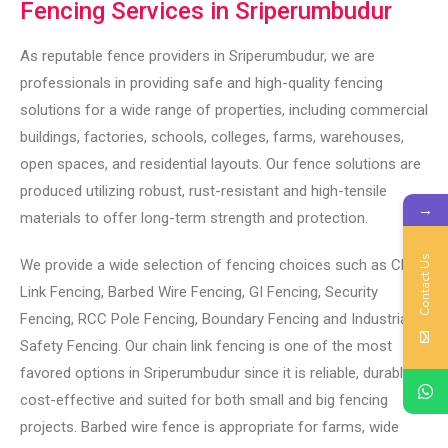
Fencing Services in Sriperumbudur
As reputable fence providers in Sriperumbudur, we are
professionals in providing safe and high-quality fencing
solutions for a wide range of properties, including commercial
buildings, factories, schools, colleges, farms, warehouses,
open spaces, and residential layouts. Our fence solutions are
produced utilizing robust, rust-resistant and high-tensile
→
materials to offer long-term strength and protection.
Contact Us
We provide a wide selection of fencing choices such as Chain
Link Fencing, Barbed Wire Fencing, GI Fencing, Security
Fencing, RCC Pole Fencing, Boundary Fencing and Industrial
Safety Fencing. Our chain link fencing is one of the most
favored options in Sriperumbudur since it is reliable, durable,
cost-effective and suited for both small and big fencing
projects. Barbed wire fence is appropriate for farms, wide