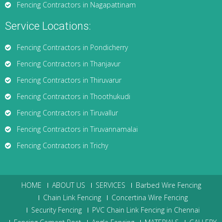
Fencing Contractors in Nagapattinam
Service Locations:
Fencing Contractors in Pondicherry
Fencing Contractors in Thanjavur
Fencing Contractors in Thiruvarur
Fencing Contractors in Thoothukudi
Fencing Contractors in Tiruvallur
Fencing Contractors in Tiruvannamalai
Fencing Contractors in Trichy
HOME
ABOUT US
SERVICES
Barbed Wire Fencing
Chain Link Fencing
Concertina Wire Fencing
Security Fencing
PVC Chain Link Fencing in Chennai