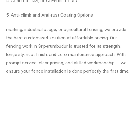
4. Concrete, MS, or GI Fence Posts
5. Anti-climb and Anti-rust Coating Options
marking, industrial usage, or agricultural fencing, we provide
the best customized solution at affordable pricing. Our
fencing work in Sriperumbudur is trusted for its strength,
longevity, neat finish, and zero maintenance approach. With
prompt service, clear pricing, and skilled workmanship — we
ensure your fence installation is done perfectly the first time.