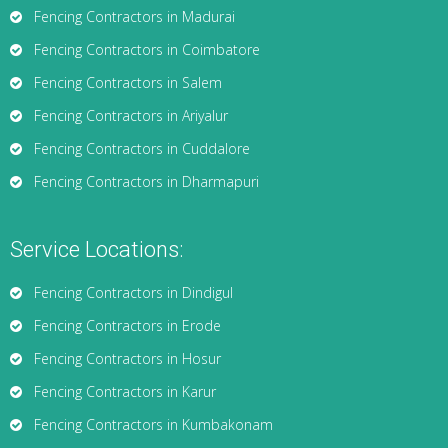
Fencing Contractors in Madurai
Fencing Contractors in Coimbatore
Fencing Contractors in Salem
Fencing Contractors in Ariyalur
Fencing Contractors in Cuddalore
Fencing Contractors in Dharmapuri
Service Locations:
Fencing Contractors in Dindigul
Fencing Contractors in Erode
Fencing Contractors in Hosur
Fencing Contractors in Karur
Fencing Contractors in Kumbakonam