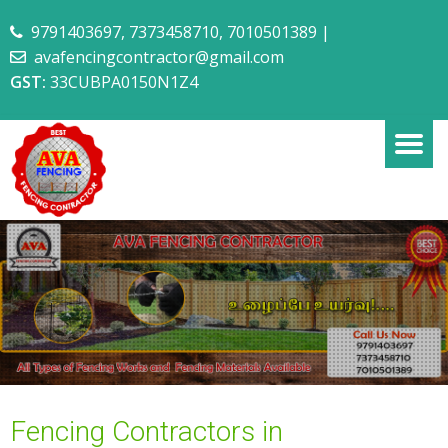
9791403697
,
7373458710
,
7010501389
|
avafencingcontractor@gmail.com
GST:
33CUBPA0150N1Z4
Fencing Contractors in